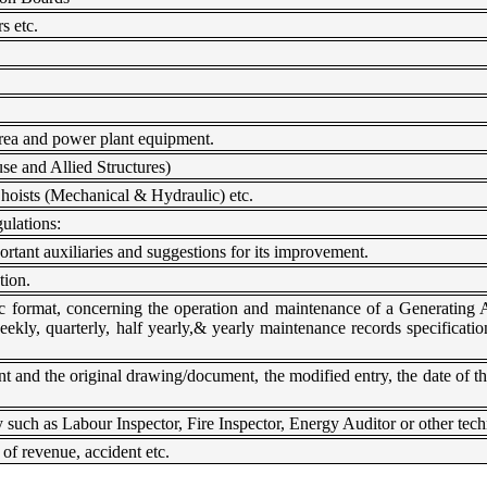
s etc.
rea and power plant equipment.
e and Allied Structures)
hoists (Mechanical & Hydraulic) etc.
ulations:
tant auxiliaries and suggestions for its improvement.
tion.
ic format, concerning the operation and maintenance of a Generating 
ekly, quarterly, half yearly,& yearly maintenance records specificat
 and the original drawing/document, the modified entry, the date of th
such as Labour Inspector, Fire Inspector, Energy Auditor or other techn
 of revenue, accident etc.