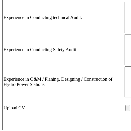
Experience in Conducting technical Audit:
Experience in Conducting Safety Audit
Experience in O&M / Planing, Designing / Construction of
Hydro Power Stations
Upload CV