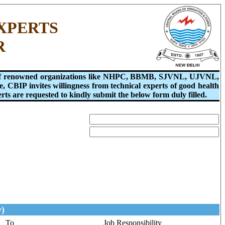
XPERTS
R
ons of renowned organizations like NHPC, BBMB, SJVNL, UJVNL,
, CBIP invites willingness from technical experts of good health
ts are requested to kindly submit the below form duly filled.
y)
To
Job Responsibility