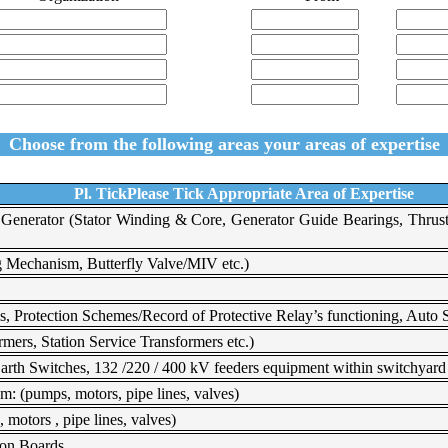
Choose from the following areas your areas of expertise
Pl. TickPlease Tick Appropriate Area of Expertise
z Generator (Stator Winding & Core, Generator Guide Bearings, Thrus
g Mechanism, Butterfly Valve/MIV etc.)
s, Protection Schemes/Record of Protective Relay’s functioning, Auto S
mers, Station Service Transformers etc.)
rth Switches, 132 /220 / 400 kV feeders equipment within switchyard a
: (pumps, motors, pipe lines, valves)
motors , pipe lines, valves)
ion Boards