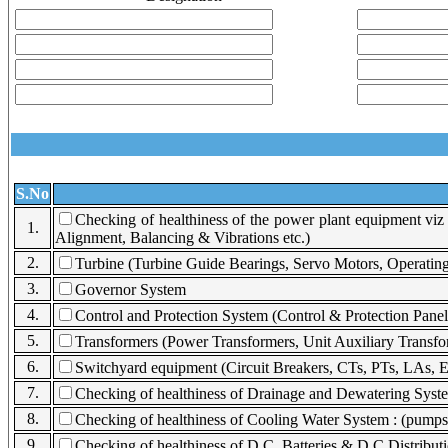
S.No
Checking of healthiness of the power plant equipment vi
1.
Alignment, Balancing & Vibrations etc.)
2.
Turbine (Turbine Guide Bearings, Servo Motors, Operatin
3.
Governor System
4.
Control and Protection System (Control & Protection Panel
5.
Transformers (Power Transformers, Unit Auxiliary Transfor
6.
Switchyard equipment (Circuit Breakers, CTs, PTs, LAs, Ea
7.
Checking of healthiness of Drainage and Dewatering System
8.
Checking of healthiness of Cooling Water System : (pumps, 
9.
Checking of healthiness of D.C. Batteries & D.C Distribut