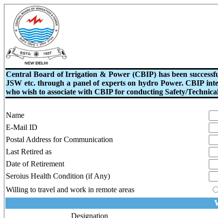
Central Board of Irrigation & Power (CBIP) has been success
JSW etc. through a panel of experts on hydro Power. CBIP intend
who wish to associate with CBIP for conducting Safety/Technical
Name
E-Mail ID
Postal Address for Communication
Last Retired as
Date of Retirement
Seroius Health Condition (if Any)
Willing to travel and work in remote areas
W
Designation