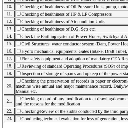
10.
Checking of healthiness of Oil Pressure Units, pump, motor
11.
Checking of healthiness of HP & LP Compressors
12.
Checking of healthiness of Air condition Units
13.
Checking of healthiness of D.G. Sets etc.
14.
Check the Earthing system of Power House, Switchyard A
15.
Civil Structures: water conductor system (Dam, Power Hous
16.
Hydro mechanical equipments: Gates (Intake, Draft Tube), 
17.
Fire safety equipment and adoption of mandatory CEA Reg
18.
Reviewing of standard Operating Procedures (SOP) of impor
19.
Inspection of storage of spares and upkeep of the power sta
Checking the preservation of records in paper or electron
20.
machine wise annual and major maintenance record, Daily/we
Manual etc.
Checking record of any modification to a drawing/document
21.
and the reasons for the modification
22.
Checking/Review of the audits conducted by the third party 
23.
Conducting technical evaluation for loss of generation, loss