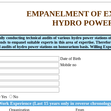
EMPANELMENT OF E
HYDRO POWE
fully conducting technical audits of various hydro power stati
s to empanel suitable experts in this area of expertise. Therefore
 audits of hydro power stations on honorarium basis. Willing Exper
Date of Birth
Mobile no
Yes
No
ork Experience (Last 15 years only in reverse chronolog
Organization
From