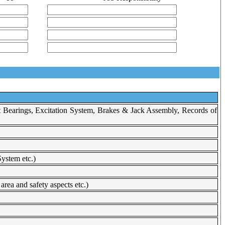
t Bearings, Excitation System, Brakes & Jack Assembly, Records of
ystem etc.)
rea and safety aspects etc.)