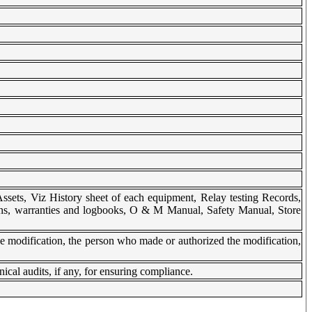
Assets, Viz History sheet of each equipment, Relay testing Records,
ions, warranties and logbooks, O & M Manual, Safety Manual, Store
e modification, the person who made or authorized the modification,
ical audits, if any, for ensuring compliance.