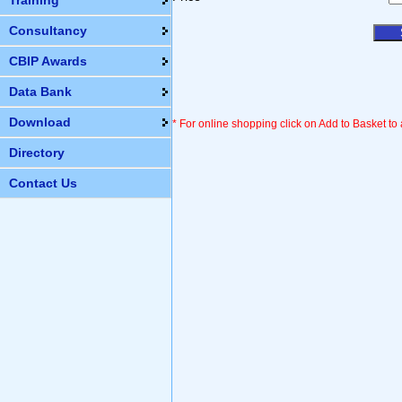
Training
Consultancy
CBIP Awards
Data Bank
Download
* For online shopping click on Add to Basket to
Directory
Contact Us