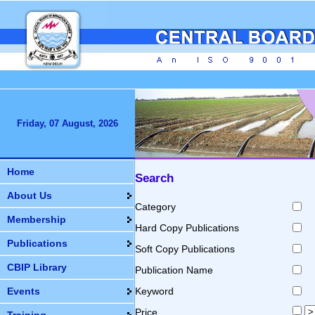
Friday, 07 August, 2026
Home
Search
About Us
Category
Membership
Hard Copy Publications
Publications
Soft Copy Publications
CBIP Library
Publication Name
Events
Keyword
Price