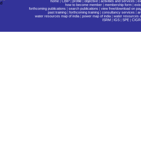
home
|
CBIP
|
profile
|
objective
|
activities and services
|
ex
how to become member
|
membership form
|
exi
forthcoming publications
|
search publications
|
view free/download on pa
past training
|
forthcoming training
|
consultancy services
|
ar
water resources map of india
|
power map of india
|
water resources a
ISRM
|
IGS
|
SPE
|
CIGR