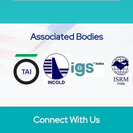
Associated Bodies
Connect With Us