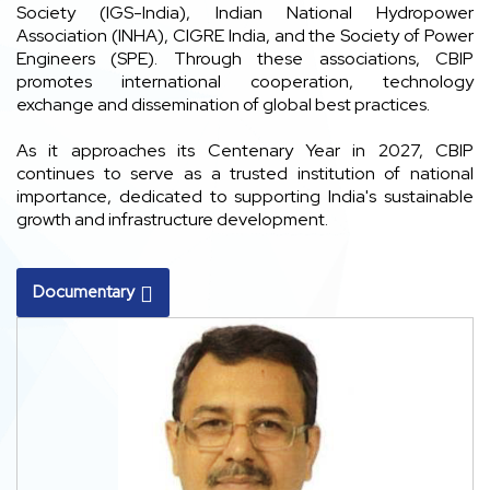
Society (IGS-India), Indian National Hydropower
Association (INHA), CIGRE India, and the Society of Power
Engineers (SPE). Through these associations, CBIP
promotes international cooperation, technology
exchange and dissemination of global best practices.
As it approaches its Centenary Year in 2027, CBIP
continues to serve as a trusted institution of national
importance, dedicated to supporting India's sustainable
growth and infrastructure development.
Documentary