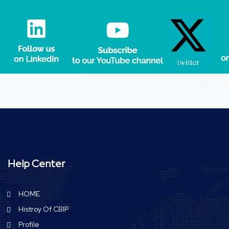
Help Center
HOME
Histroy Of CBIP
Profile