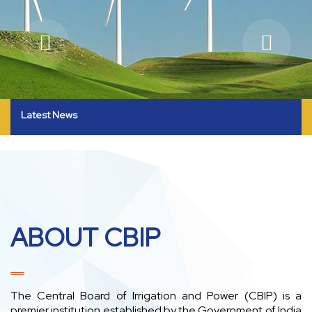
Latest News
ABOUT CBIP
The Central Board of Irrigation and Power (CBIP) is a
premier institution established by the Government of India