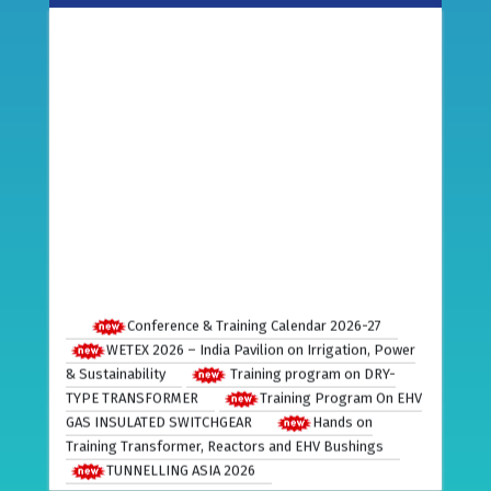
Conference & Training Calendar 2026-27
WETEX 2026 – India Pavilion on Irrigation, Power
& Sustainability
Training program on DRY-
TYPE TRANSFORMER
Training Program On EHV
GAS INSULATED SWITCHGEAR
Hands on
Training Transformer, Reactors and EHV Bushings
TUNNELLING ASIA 2026