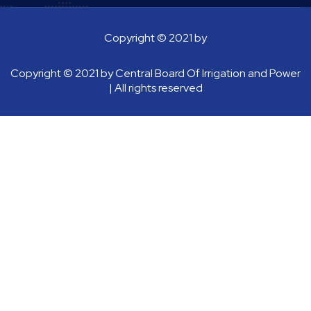
Copyright © 2021 by
Copyright © 2021 by
Central Board Of Irrigation and Power
| All rights reserved