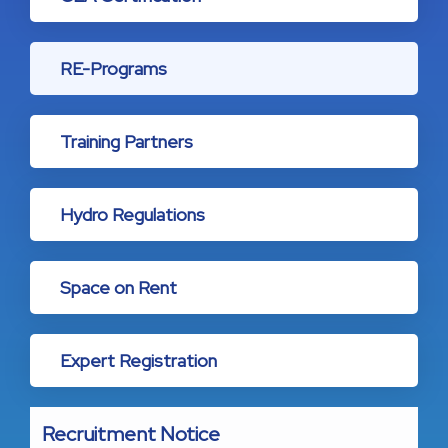
RE-Programs
Training Partners
Hydro Regulations
Space on Rent
Expert Registration
Recruitment Notice