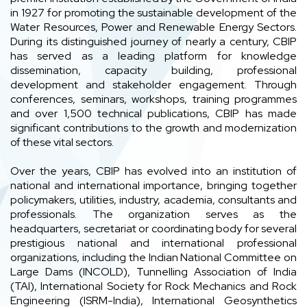
in 1927 for promoting the sustainable development of the
Water Resources, Power and Renewable Energy Sectors.
During its distinguished journey of nearly a century, CBIP
has served as a leading platform for knowledge
dissemination, capacity building, professional
development and stakeholder engagement. Through
conferences, seminars, workshops, training programmes
and over 1,500 technical publications, CBIP has made
significant contributions to the growth and modernization
of these vital sectors.
Over the years, CBIP has evolved into an institution of
national and international importance, bringing together
policymakers, utilities, industry, academia, consultants and
professionals. The organization serves as the
headquarters, secretariat or coordinating body for several
prestigious national and international professional
organizations, including the Indian National Committee on
Large Dams (INCOLD), Tunnelling Association of India
(TAI), International Society for Rock Mechanics and Rock
Engineering (ISRM-India), International Geosynthetics