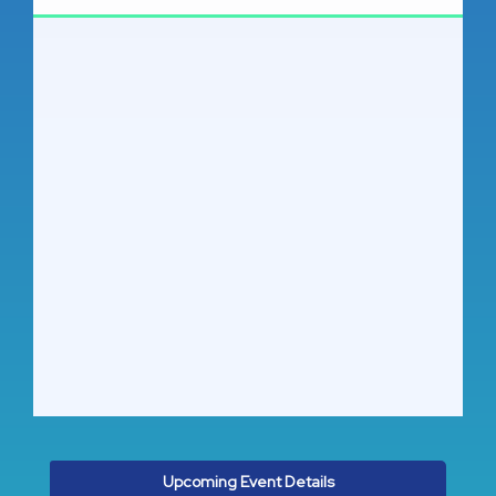
Upcoming Event Details