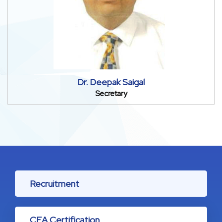
Dr. Deepak Saigal
Secretary
Recruitment
CEA Certification