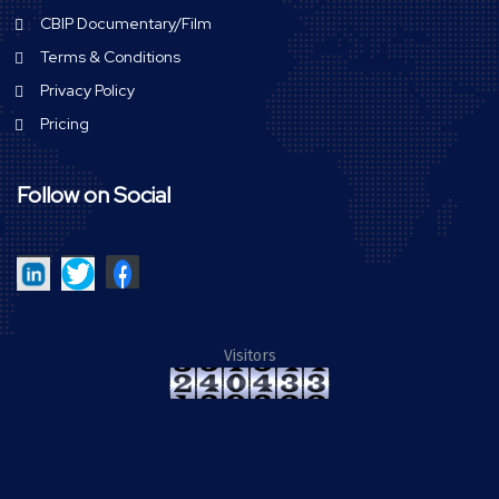
CBIP Documentary/Film
Terms & Conditions
Privacy Policy
Pricing
Follow on Social
Visitors