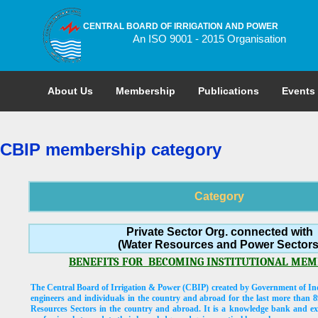
CENTRAL BOARD OF IRRIGATION AND POWER
An ISO 9001 - 2015 Organisation
About Us
Membership
Publications
Events
CBIP membership category
Category
Private Sector Org. connected with
(Water Resources and Power Sectors
BENEFITS FOR
BECOMING INSTITUTIONAL MEMB
The Central Board of Irrigation & Power (CBIP) created by Government of Ind
engineers and individuals in the country and abroad for the last more than 8
Resources Sectors in the country and abroad. It is a knowledge bank and exc