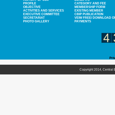
PROFILE
CATEGORY AND FEE
OBJECTIVE
MEMBERSHIP FORM
ACTIVITIES AND SERVICES
EXISTING MEMBER
EXECUTIVE COMMITTEE
CBIP PUBLICATION
SECRETARIAT
VEIW FREE/ DOWNLOAD O
PHOTO GALLERY
PAYMENTS
Pri
Copyright 2014, Central B