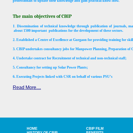
professionals to update their knowledge and gain practical know-how.
The main objectives of CBIP
1
.
Dissemination of technical knowledge through publication of journals, ma
about 1500 important
publications for the development of these sectors.
2.
Established a Centre of Excellence at Gurgaon for providing training for ski
3. CBIP undertakes consultancy jobs for Manpower Planning, Preparation o
4. Undertake contract for Recruitment of technical and non-technical staff;
5.
Consultancy for setting up Solar Power Plants;
6.
Executing Projects linked with CSR on behalf of various PSU’s
Read More....
HOME
CBIP FILM
HISTORY OF CBIP
BENEFITS