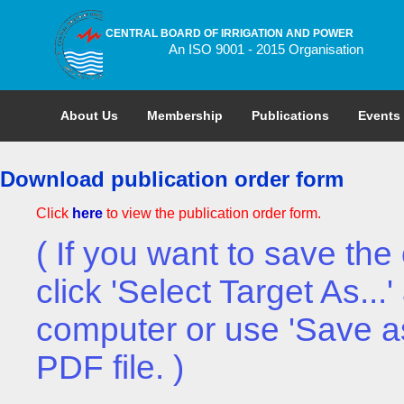
CENTRAL BOARD OF IRRIGATION AND POWER
An ISO 9001 - 2015 Organisation
About Us
Membership
Publications
Events
Download publication order form
Click
here
to view the publication order form.
( If you want to save the 
click 'Select Target As..
computer or use 'Save a
PDF file. )