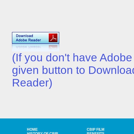
(If you don't have Adobe
given button to Download
Reader)
HOME
CBIP FILM
HISTORY OF CBIP
BENEFITS