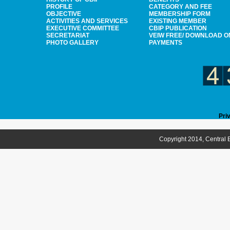
PROFILE
CATEGORY AND FEE
OBJECTIVE
MEMBERSHIP FORM
ACTIVITIES AND SERVICES
EXISTING MEMBER
EXECUTIVE COMMITTEE
CBIP PUBLICATION
SECRETARIAT
VEIW FREE/ DOWNLOAD O
PHOTO GALLERY
PAYMENTS
Pri
Copyright 2014, Central B