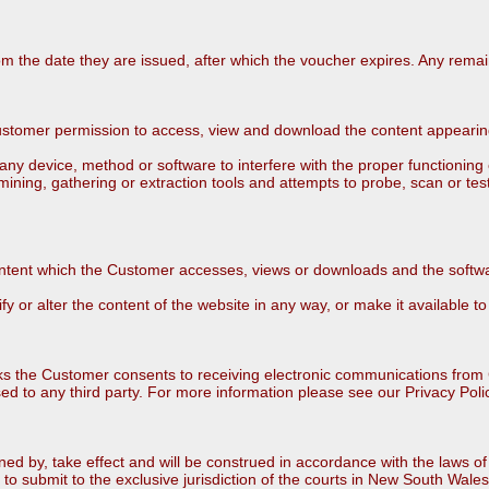
rom the date they are issued, after which the voucher expires. Any remai
tomer permission to access, view and download the content appearing o
 device, method or software to interfere with the proper functioning of 
mining, gathering or extraction tools and attempts to probe, scan or tes
tent which the Customer accesses, views or downloads and the softwar
or alter the content of the website in any way, or make it available to 
ks the Customer consents to receiving electronic communications fro
ased to any third party. For more information please see our Privacy Poli
ed by, take effect and will be construed in accordance with the laws
to submit to the exclusive jurisdiction of the courts in New South Wales