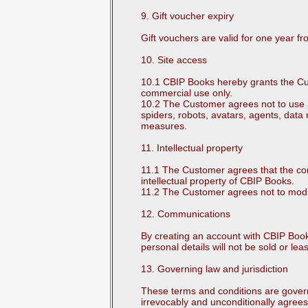
9. Gift voucher expiry
Gift vouchers are valid for one year f
10. Site access
10.1 CBIP Books hereby grants the Cus
commercial use only.
10.2 The Customer agrees not to use any
spiders, robots, avatars, agents, data 
measures.
11. Intellectual property
11.1 The Customer agrees that the con
intellectual property of CBIP Books.
11.2 The Customer agrees not to modify 
12. Communications
By creating an account with CBIP Boo
personal details will not be sold or le
13. Governing law and jurisdiction
These terms and conditions are govern
irrevocably and unconditionally agrees 