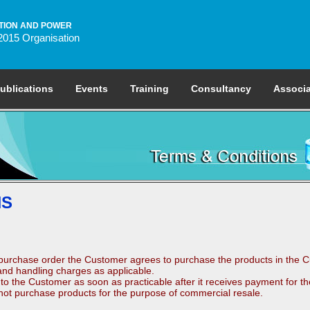
TION AND POWER
2015 Organisation
ublications
Events
Training
Consultancy
Associa
NS
purchase order the Customer agrees to purchase the products in the Cu
nd handling charges as applicable.
to the Customer as soon as practicable after it receives payment for th
 not purchase products for the purpose of commercial resale.