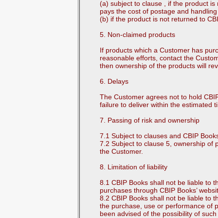
(a) subject to clause , if the product
pays the cost of postage and handling 
(b) if the product is not returned to C
5. Non-claimed products
If products which a Customer has pur
reasonable efforts, contact the Custo
then ownership of the products will re
6. Delays
The Customer agrees not to hold CBIP B
failure to deliver within the estimated 
7. Passing of risk and ownership
7.1 Subject to clauses and CBIP Books 
7.2 Subject to clause 5, ownership o
the Customer.
8. Limitation of liability
8.1 CBIP Books shall not be liable to 
purchases through CBIP Books’ website
8.2 CBIP Books shall not be liable to t
the purchase, use or performance of 
been advised of the possibility of su