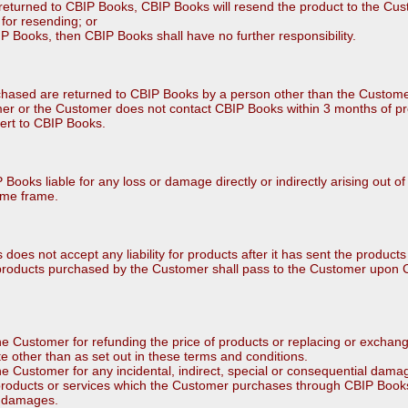
 is returned to CBIP Books, CBIP Books will resend the product to the Cu
for resending; or
BIP Books, then CBIP Books shall have no further responsibility.
chased are returned to CBIP Books by a person other than the Custom
mer or the Customer does not contact CBIP Books within 3 months of p
vert to CBIP Books.
ooks liable for any loss or damage directly or indirectly arising out of
time frame.
does not accept any liability for products after it has sent the product
f products purchased by the Customer shall pass to the Customer upon 
the Customer for refunding the price of products or replacing or excha
 other than as set out in these terms and conditions.
he Customer for any incidental, indirect, special or consequential damag
products or services which the Customer purchases through CBIP Books
ch damages.