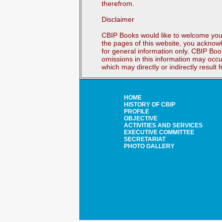
therefrom.
Disclaimer
CBIP Books would like to welcome you 
the pages of this website, you acknowl
for general information only. CBIP Boo
omissions in this information may occu
which may directly or indirectly result
HOME
HISTORY OF CBIP
PROFILE
OBJECTIVE
ACTIVITIES AND SERVICES
EXECUTIVE COMMITTEE
SECRETARIAT
PHOTO GALLERY