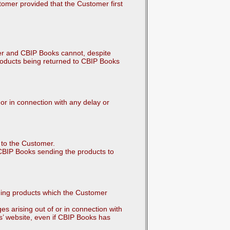
stomer provided that the Customer first
er and CBIP Books cannot, despite
roducts being returned to CBIP Books
 or in connection with any delay or
s to the Customer.
CBIP Books sending the products to
nging products which the Customer
es arising out of or in connection with
’ website, even if CBIP Books has