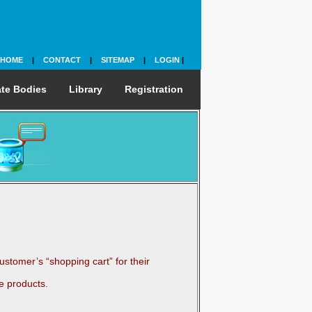
HOME
|
CONTACT
|
SITEMAP
|
LOGIN
|
te Bodies
Library
Registration
stomer’s “shopping cart” for their
e products.