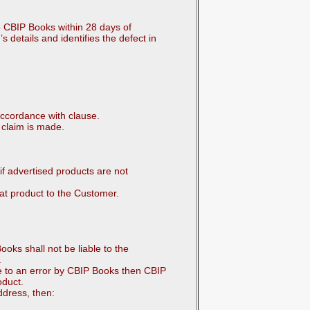
o CBIP Books within 28 days of
s details and identifies the defect in
accordance with clause.
 claim is made.
if advertised products are not
at product to the Customer.
oks shall not be liable to the
.
ue to an error by CBIP Books then CBIP
oduct.
ddress, then: