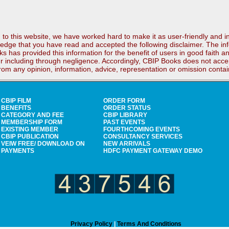
to this website, we have worked hard to make it as user-friendly and i
edge that you have read and accepted the following disclaimer. The inf
ks has provided this information for the benefit of users in good faith 
r including through negligence. Accordingly, CBIP Books does not accept
 from any opinion, information, advice, representation or omission conta
CBIP FILM
ORDER FORM
BENEFITS
ORDER STATUS
CATEGORY AND FEE
CBIP LIBRARY
MEMBERSHIP FORM
PAST EVENTS
EXISTING MEMBER
FOURTHCOMING EVENTS
CBIP PUBLICATION
CONSULTANCY SERVICES
VEIW FREE/ DOWNLOAD ON
NEW ARRIVALS
PAYMENTS
HDFC PAYMENT GATEWAY DEMO
Privacy Policy
|
Terms And Conditions