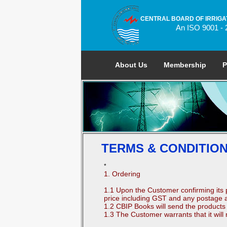
CENTRAL BOARD OF IRRIGA
An ISO 9001 - 
About Us
Membership
P
TERMS & CONDITIO
*
1. Ordering
1.1 Upon the Customer confirming its 
price including GST and any postage a
1.2 CBIP Books will send the products 
1.3 The Customer warrants that it will