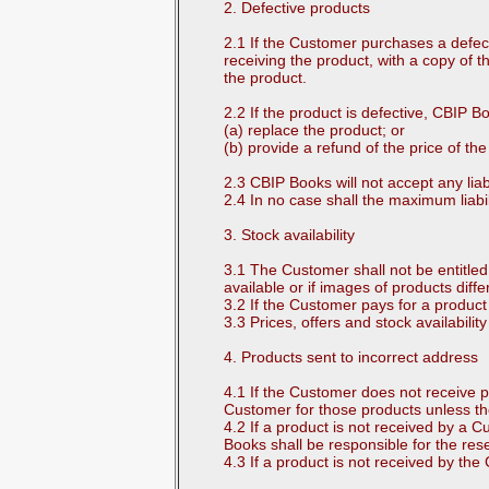
2. Defective products
2.1 If the Customer purchases a defec
receiving the product, with a copy of th
the product.
2.2 If the product is defective, CBIP Boo
(a) replace the product; or
(b) provide a refund of the price of th
2.3 CBIP Books will not accept any lia
2.4 In no case shall the maximum liabi
3. Stock availability
3.1 The Customer shall not be entitled 
available or if images of products diffe
3.2 If the Customer pays for a product
3.3 Prices, offers and stock availabi
4. Products sent to incorrect address
4.1 If the Customer does not receive p
Customer for those products unless th
4.2 If a product is not received by a
Books shall be responsible for the res
4.3 If a product is not received by th