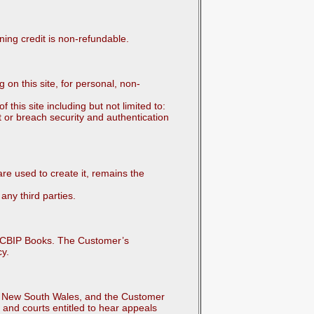
ning credit is non-refundable.
n this site, for personal, non-
this site including but not limited to:
t or breach security and authentication
e used to create it, remains the
any third parties.
m CBIP Books. The Customer’s
cy.
 of New South Wales, and the Customer
 and courts entitled to hear appeals