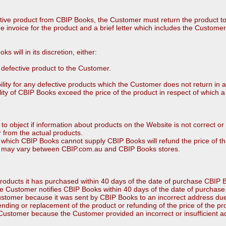
tive product from CBIP Books, the Customer must return the product t
e invoice for the product and a brief letter which includes the Customer’
ks will in its discretion, either:
e defective product to the Customer.
bility for any defective products which the Customer does not return in 
lity of CBIP Books exceed the price of the product in respect of which a
to object if information about products on the Website is not correct or 
r from the actual products.
 which CBIP Books cannot supply CBIP Books will refund the price of th
lity may vary between CBIP.com.au and CBIP Books stores.
roducts it has purchased within 40 days of the date of purchase CBIP Bo
e Customer notifies CBIP Books within 40 days of the date of purchase
 Customer because it was sent by CBIP Books to an incorrect address d
ending or replacement of the product or refunding of the price of the pr
e Customer because the Customer provided an incorrect or insufficient a