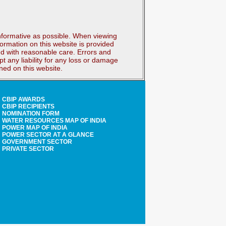
nformative as possible. When viewing
ormation on this website is provided
and with reasonable care. Errors and
 any liability for any loss or damage
ined on this website.
CBIP AWARDS
CBIP RECIPIENTS
NOMINATION FORM
WATER RESOURCES MAP OF INDIA
POWER MAP OF INDIA
POWER SECTOR AT A GLANCE
GOVERNMENT SECTOR
PRIVATE SECTOR