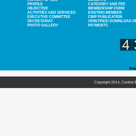
PROFILE
CATEGORY AND FEE
OBJECTIVE
MEMBERSHIP FORM
ACTIVITIES AND SERVICES
EXISTING MEMBER
EXECUTIVE COMMITTEE
CBIP PUBLICATION
SECRETARIAT
VEIW FREE/ DOWNLOAD O
PHOTO GALLERY
PAYMENTS
Pri
Copyright 2014, Central B