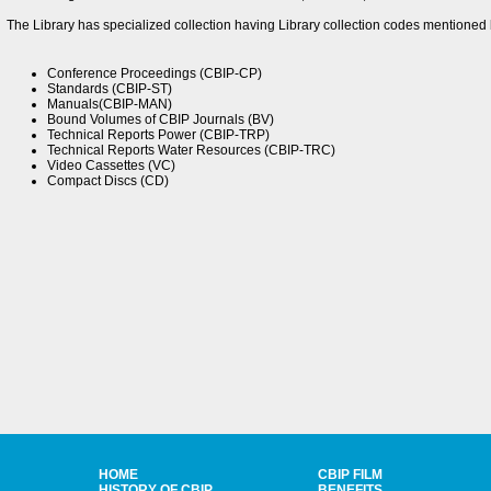
The Library has specialized collection having Library collection codes mentioned 
Conference Proceedings (CBIP-CP)
Standards (CBIP-ST)
Manuals(CBIP-MAN)
Bound Volumes of CBIP Journals (BV)
Technical Reports Power (CBIP-TRP)
Technical Reports Water Resources (CBIP-TRC)
Video Cassettes (VC)
Compact Discs (CD)
HOME
CBIP FILM
HISTORY OF CBIP
BENEFITS