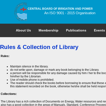
CENTRAL BOARD OF IRRIGATION AND POWER
An ISO 9001 - 2015 Organisation
About Us
Membership
Publications
Events
Rules & Collection of Library
Rules:
Maintain silence in the library.
do not write upon, damage or mark any book belonging to the Library.
a person will be responsible for any damage caused by him / her to the boo
him/her by the Librarian.
Use of mobile phone is prohibited.
The reader should check the books before borrowing to ensure that these a
this statement recorded on the book, otherwise he/she shall be held respon
Collections:
The Library has a rich collection of Documents on Energy, Water resources and ren
also has a good collection in the areas of Manuals, Standard, Conference Proceed