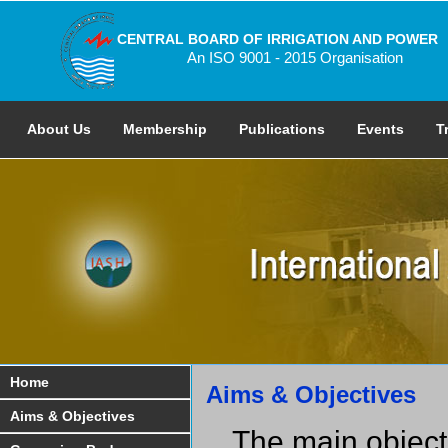
CENTRAL BOARD OF IRRIGATION AND POWER
An ISO 9001 - 2015 Organisation
About Us
Membership
Publications
Events
T
Home
Aims & Objectives
Aims & Objectives
The main objecti