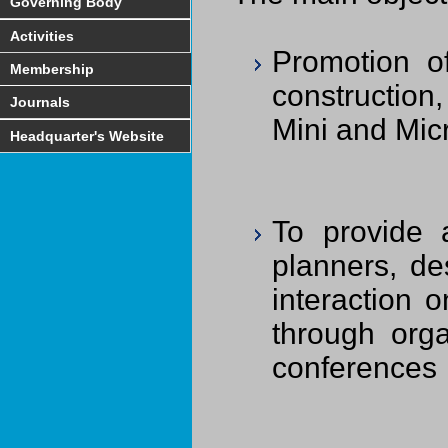
Governing Body
Activities
Promotion of
Membership
construction
Journals
Mini and Mic
Headquarter's Website
To provide a
planners, de
interaction 
through orga
conferences