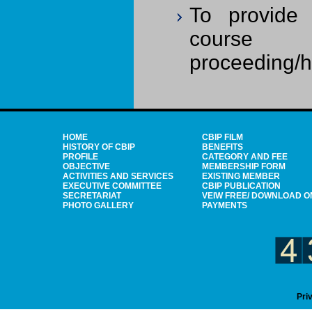
To provide 
course ma
proceeding/ha
HOME
CBIP FILM
HISTORY OF CBIP
BENEFITS
PROFILE
CATEGORY AND FEE
OBJECTIVE
MEMBERSHIP FORM
ACTIVITIES AND SERVICES
EXISTING MEMBER
EXECUTIVE COMMITTEE
CBIP PUBLICATION
SECRETARIAT
VEIW FREE/ DOWNLOAD O
PHOTO GALLERY
PAYMENTS
Pri