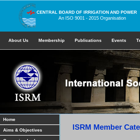
CENTRAL BOARD OF IRRIGATION AND POWER
An ISO 9001 - 2015 Organisation
About Us
Membership
Publications
Events
T
Home
ISRM Member Categ
Aims & Objectives