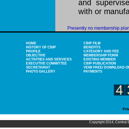
and supervis
with or manuf
Presently no membership plan
HOME
CBIP FILM
HISTORY OF CBIP
BENEFITS
PROFILE
CATEGORY AND FEE
OBJECTIVE
MEMBERSHIP FORM
ACTIVITIES AND SERVICES
EXISTING MEMBER
EXECUTIVE COMMITTEE
CBIP PUBLICATION
SECRETARIAT
VEIW FREE/ DOWNLOAD O
PHOTO GALLERY
PAYMENTS
Pri
Copyright 2014, Central B