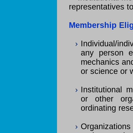
representatives t
Membership Eligi
Individual/ind
any person e
mechanics and
or science or 
Institutional 
or other org
ordinating r
Organizations