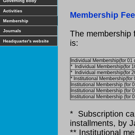
Governing body
Activities
Membership Fee
Membership
Journals
The membership f
Headquarter's website
is:
Individual Membership(for 01 
* Individual Membership(for 1
* Individual membership(for 2
* Institutional Membership(for
Institutional Membership (for 
Institutional Membership (for 
Institutional Membership (for 
* Subscription ca
installments, by 
** Institutional 