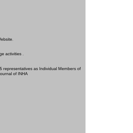
ebsite.
 activities .
 05 representatives as Individual Members of
Journal of INHA