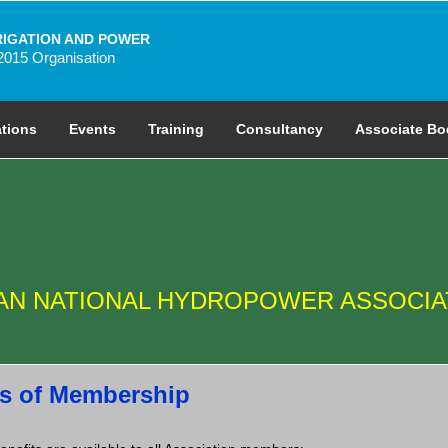
RIGATION AND POWER
2015 Organisation
ations
Events
Training
Consultancy
Associate Bo
IAN NATIONAL HYDROPOWER ASSOCIA
s of Membership