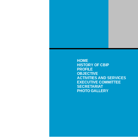
HOME
HISTORY OF CBIP
PROFILE
OBJECTIVE
ACTIVITIES AND SERVICES
EXECUTIVE COMMITTEE
SECRETARIAT
PHOTO GALLERY