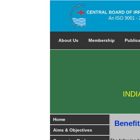
CENTRAL BOARD OF IR
An ISO 9001 - 
About Us
Membership
Public
IND
Home
Benefit
Aims & Objectives