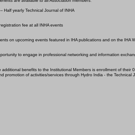
enefits are available to all Association members:
– Half yearly Technical Journal of INHA
registration fee at all INHA events
ts on upcoming events featured in IHA publications and on the IHA W
portunity to engage in professional networking and information exchange
 additional benefits to the Institutional Members is enrollment of their
d promotion of activities/services through Hydro India - the Technical 