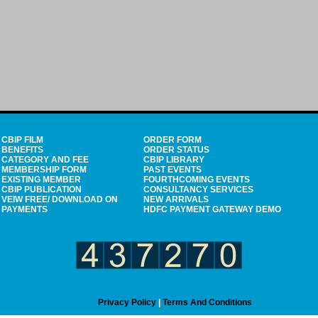
CBIP FILM
ORDER FORM
BENEFITS
ORDER STATUS
CATEGORY AND FEE
CBIP LIBRARY
MEMBERSHIP FORM
PAST EVENTS
EXISTING MEMBER
FOURTHCOMING EVENTS
CBIP PUBLICATION
CONSULTANCY SERVICES
VEIW FREE/ DOWNLOAD ON
NEW ARRIVALS
PAYMENTS
HDFC PAYMENT GATEWAY DEMO
Privacy Policy
|
Terms And Conditions