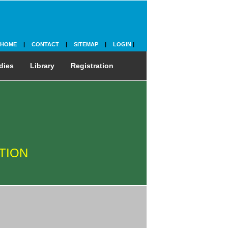
HOME
|
CONTACT
|
SITEMAP
|
LOGIN
|
dies
Library
Registration
TION