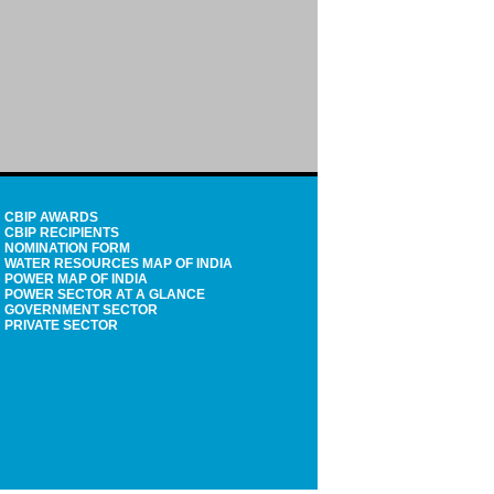
CBIP AWARDS
CBIP RECIPIENTS
NOMINATION FORM
WATER RESOURCES MAP OF INDIA
POWER MAP OF INDIA
POWER SECTOR AT A GLANCE
GOVERNMENT SECTOR
PRIVATE SECTOR