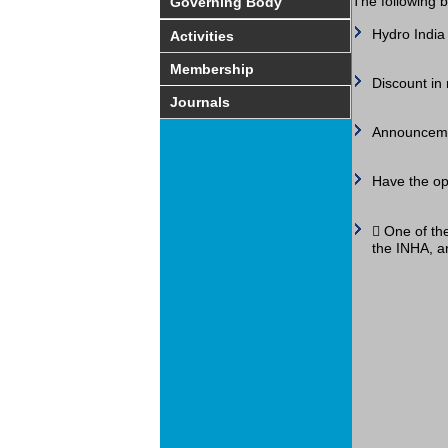
The following b
Governing Body
Hydro India 
Activities
Membership
Discount in 
Journals
Announcemen
Have the op
 One of the
the INHA, an