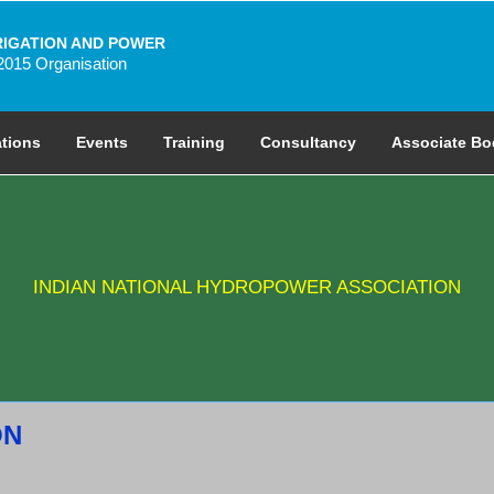
RIGATION AND POWER
2015 Organisation
ations
Events
Training
Consultancy
Associate Bo
INDIAN NATIONAL HYDROPOWER ASSOCIATION
ON