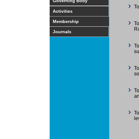
Governing Body
To
Activities
Membership
To
R&
Journals
To
su
To
so
To
an
To
le