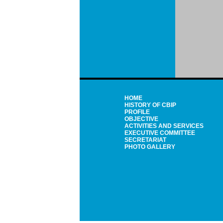
HOME
HISTORY OF CBIP
PROFILE
OBJECTIVE
ACTIVITIES AND SERVICES
EXECUTIVE COMMITTEE
SECRETARIAT
PHOTO GALLERY