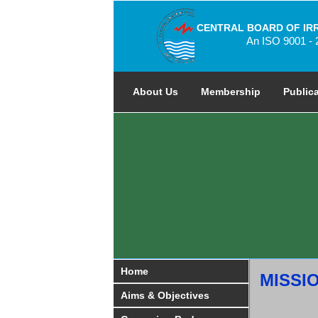
CENTRAL BOARD OF IR
An ISO 9001 - 
About Us
Membership
Public
Home
MISSI
Aims & Objectives