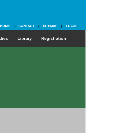
HOME
|
CONTACT
|
SITEMAP
|
LOGIN
|
dies
Library
Registration