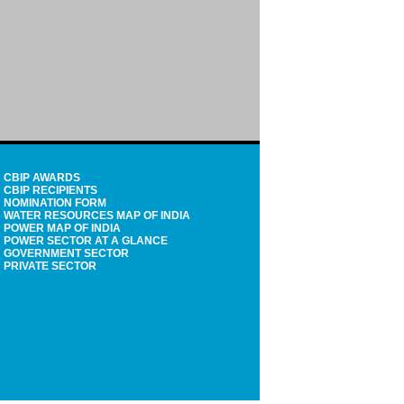
CBIP AWARDS
CBIP RECIPIENTS
NOMINATION FORM
WATER RESOURCES MAP OF INDIA
POWER MAP OF INDIA
POWER SECTOR AT A GLANCE
GOVERNMENT SECTOR
PRIVATE SECTOR