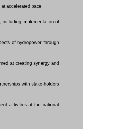
 at accelerated pace.
, including implementation of
pects of hydropower through
med at creating synergy and
rtnerships with stake-holders
t activities at the national