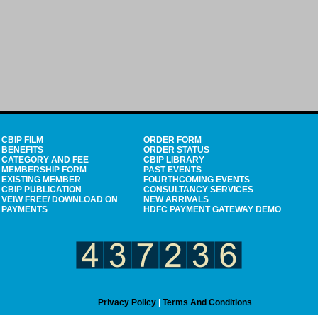
CBIP FILM
ORDER FORM
BENEFITS
ORDER STATUS
CATEGORY AND FEE
CBIP LIBRARY
MEMBERSHIP FORM
PAST EVENTS
EXISTING MEMBER
FOURTHCOMING EVENTS
CBIP PUBLICATION
CONSULTANCY SERVICES
VEIW FREE/ DOWNLOAD ON
NEW ARRIVALS
PAYMENTS
HDFC PAYMENT GATEWAY DEMO
Privacy Policy
|
Terms And Conditions