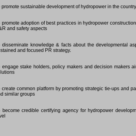
 promote sustainable development of hydropower in the country
 promote adoption of best practices in hydropower construction
R and safety aspects
 disseminate knowledge & facts about the developmental as
stained and focused PR strategy.
 engage stake holders, policy makers and decision makers ai
lutions
 create common platform by promoting strategic tie-ups and pa
d similar groups
 become credible certifying agency for hydropower developmen
vel