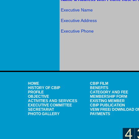
Executive Name
Executive Address
Executive Phone
HOME
CBIP FILM
HISTORY OF CBIP
BENEFITS
PROFILE
CATEGORY AND FEE
OBJECTIVE
MEMBERSHIP FORM
ACTIVITIES AND SERVICES
EXISTING MEMBER
EXECUTIVE COMMITTEE
CBIP PUBLICATION
SECRETARIAT
VEIW FREE/ DOWNLOAD O
PHOTO GALLERY
PAYMENTS