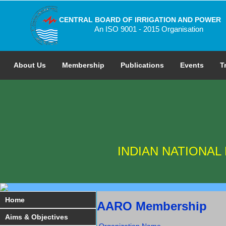
CENTRAL BOARD OF IRRIGATION AND POWER
An ISO 9001 - 2015 Organisation
About Us
Membership
Publications
Events
T
INDIAN NATIONA
Home
AARO Membership
Aims & Objectives