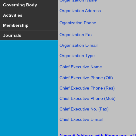
Organization Name
Governing Body
Organization Address
Activities
Oganization Phone
Membership
Organization Fax
Journals
Organization E-mail
Organization Type
Chief Executive Name
Chief Executive Phone (Off)
Chief Executive Phone (Res)
Chief Executive Phone (Mob)
Chief Executive No. (Fax)
Chief Executive E-mail
Name & Address with Phone nos. of f